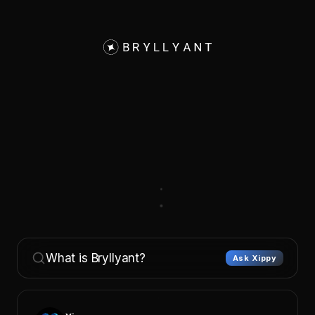
What is Bryllyant?
Ask Xippy