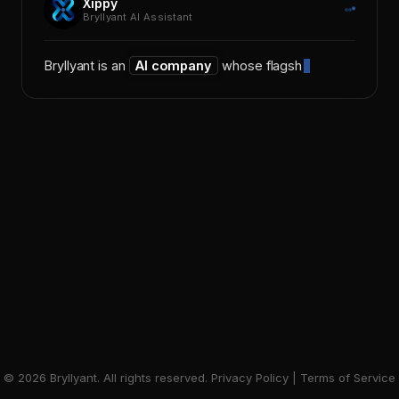
Xippy
Bryllyant AI Assistant
Bryllyant is an
AI company
whose flagship
©
2026
Bryllyant. All rights reserved.
Privacy Policy
|
Terms of Service