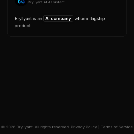
Bryllyant AI Assistant
Bryllyant is an
AI company
whose flagship
product,
X
©
2026
Bryllyant. All rights reserved.
Privacy Policy
|
Terms of Service