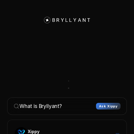
What is Bryllyant?
Ask Xippy
Xippy