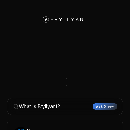
What is Bryllyant?
Ask Xippy
Xippy