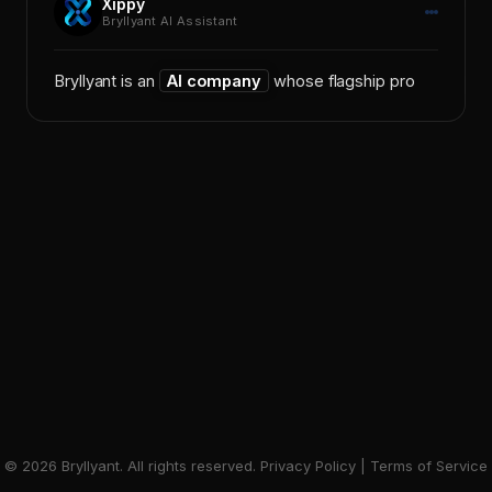
Bryllyant AI Assistant
Bryllyant is an
AI company
whose flagship
product
©
2026
Bryllyant. All rights reserved.
Privacy Policy
|
Terms of Service